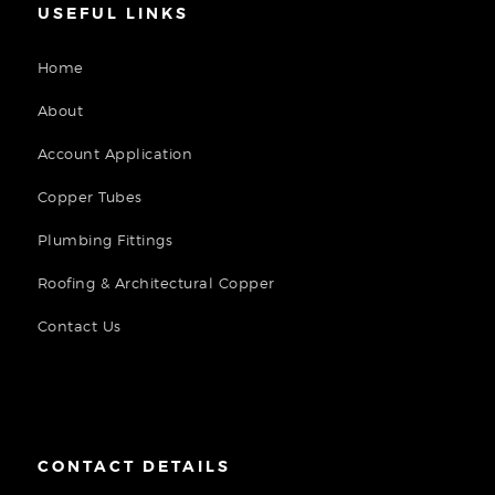
USEFUL LINKS
Home
About
Account Application
Copper Tubes
Plumbing Fittings
Roofing & Architectural Copper
Contact Us
CONTACT DETAILS