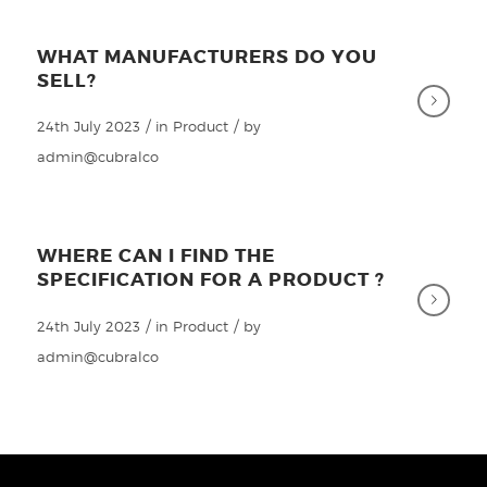
WHAT MANUFACTURERS DO YOU
SELL?
/
/
24th July 2023
in
Product
by
admin@cubralco
WHERE CAN I FIND THE
SPECIFICATION FOR A PRODUCT ?
/
/
24th July 2023
in
Product
by
admin@cubralco