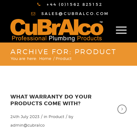
+44 (0)1562 825152
SALES@CUBRALCO.COM
ARCHIVE FOR: PRODUCT
You are here:
Home
/
Product
WHAT WARRANTY DO YOUR
PRODUCTS COME WITH?
/
/
24th July 2023
in
Product
by
admin@cubralco