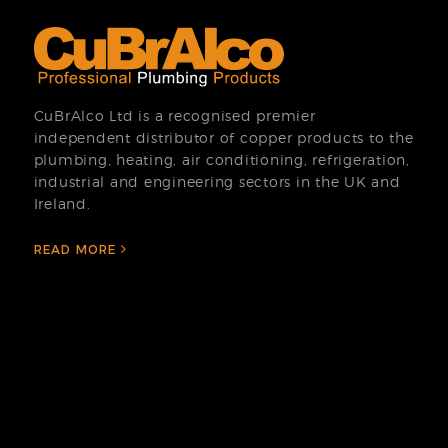
CuBrAlco Ltd is a recognised premier
independent distributor of copper products to the
plumbing, heating, air conditioning, refrigeration,
industrial and engineering sectors in the UK and
Ireland.
READ MORE