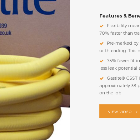
Features & Bene
Flexibility mean
70% faster than tr
Pre-marked by t
or threading. This 
75% fewer fitti
less leak potentia
Gastite® CSST i
approximately 38 
on the job
VIEW VIDEO