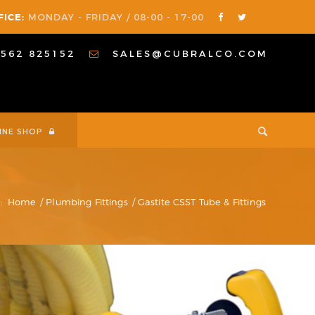
FICE:
MONDAY - FRIDAY / 08-00 - 17-00
1562 825152
SALES@CUBRALCO.COM
INE SHOP
:
Home
/
Plumbing Fittings
/
Gastite CSST Tube & Fittings