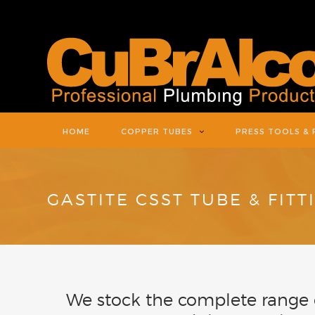
HOME
COPPER TUBES
PRESS TOOLS & 
GASTITE CSST TUBE & FITT
We stock the complete range o