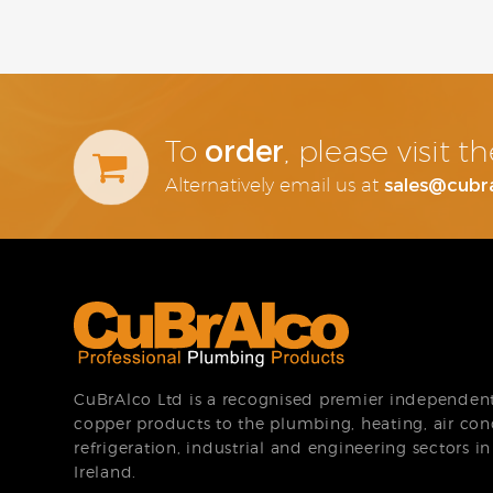
order
To
, please visit 
sales@cubr
Alternatively email us at
CuBrAlco Ltd is a recognised premier independent 
copper products to the plumbing, heating, air con
refrigeration, industrial and engineering sectors i
Ireland.