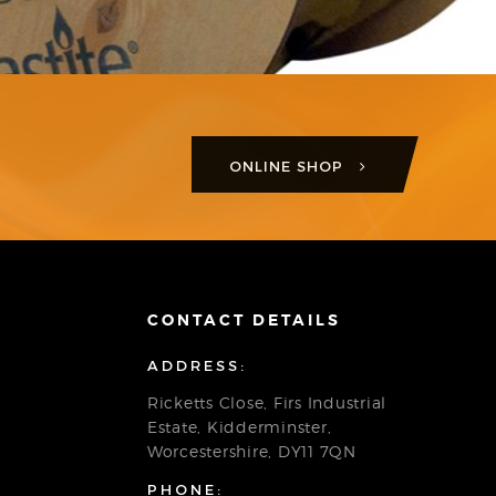
ONLINE SHOP
CONTACT DETAILS
ADDRESS:
Ricketts Close, Firs Industrial
Estate, Kidderminster,
Worcestershire, DY11 7QN
PHONE: