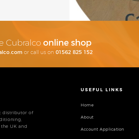
online shop
the Cubralco
alco.com
01562 825 152
or call us on
USEFUL LINKS
Home
distributor of
About
ditioning,
n the UK and
Account Application