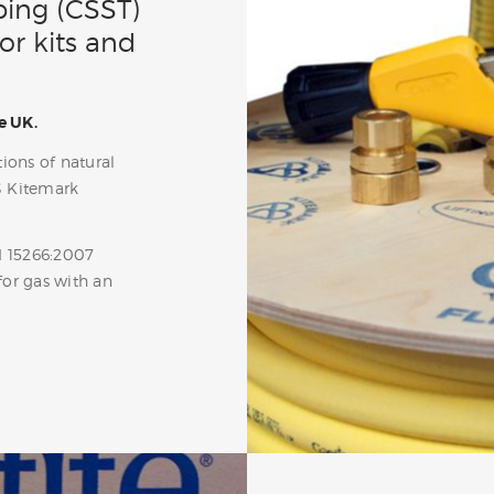
bing (CSST)
or kits and
e UK.
ions of natural
S Kitemark
N 15266:2007
for gas with an