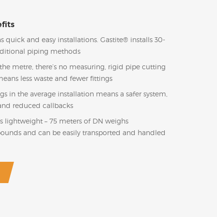
fits
s quick and easy installations. Gastite® installs 30-
aditional piping methods
he metre, there’s no measuring, rigid pipe cutting
means less waste and fewer fittings
ngs in the average installation means a safer system,
l and reduced callbacks
s lightweight – 75 meters of DN weighs
pounds and can be easily transported and handled