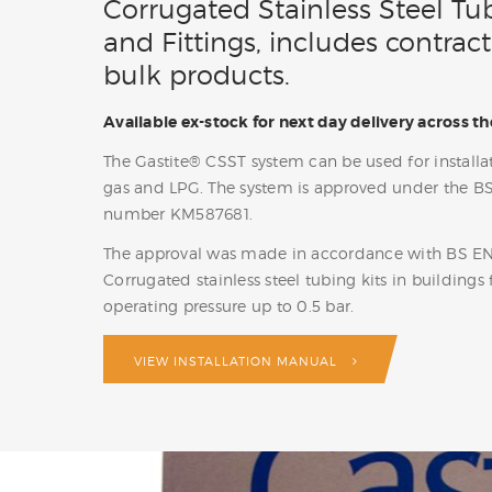
Corrugated Stainless Steel Tu
and Fittings, includes contract
bulk products.
Available ex-stock for next day delivery across th
The Gastite® CSST system can be used for installat
gas and LPG. The system is approved under the B
number KM587681.
The approval was made in accordance with BS E
Corrugated stainless steel tubing kits in buildings 
operating pressure up to 0.5 bar.
VIEW INSTALLATION MANUAL