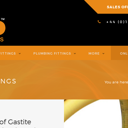
SALES OF
+44 (0)
FITTINGS
PLUMBING FITTINGS
MORE
ONL
INGS
You are here
f Gastite