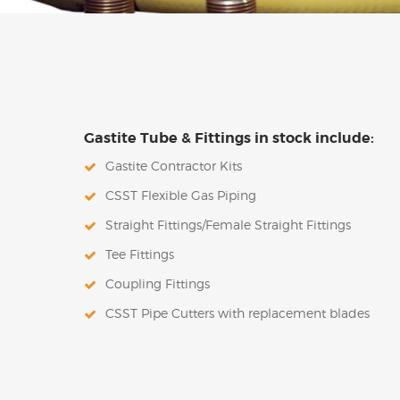
Gastite Tube & Fittings in stock include:
Gastite Contractor Kits
CSST Flexible Gas Piping
Straight Fittings/Female Straight Fittings
Tee Fittings
Coupling Fittings
CSST Pipe Cutters with replacement blades