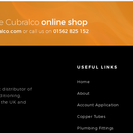
online shop
the Cubralco
alco.com
01562 825 152
or call us on
USEFUL LINKS
Home
distributor of
About
ditioning,
n the UK and
Account Application
Copper Tubes
Plumbing Fittings