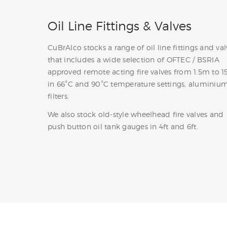
Oil Line Fittings & Valves
CuBrAlco stocks a range of oil line fittings and val
that includes a wide selection of OFTEC / BSRIA
approved remote acting fire valves from 1.5m to 1
in 66°C and 90°C temperature settings, aluminium
filters.
We also stock old-style wheelhead fire valves and
push button oil tank gauges in 4ft and 6ft.