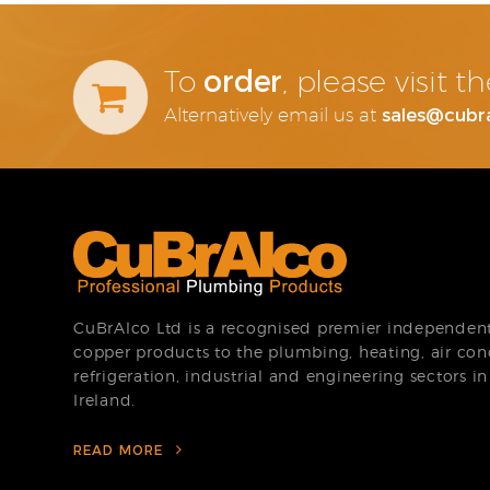
order
To
, please visit 
sales@cubr
Alternatively email us at
CuBrAlco Ltd is a recognised premier independent 
copper products to the plumbing, heating, air con
refrigeration, industrial and engineering sectors i
Ireland.
READ MORE