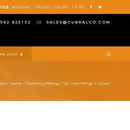
FICE:
MONDAY - FRIDAY / 08-00 - 17-00
1562 825152
SALES@CUBRALCO.COM
INE SHOP
here:
Home
/
Plumbing Fittings
/
Oil Line Fittings & Valves