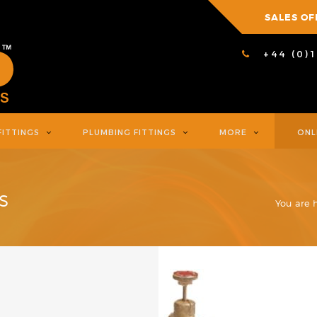
SALES OF
+44 (0)
FITTINGS
PLUMBING FITTINGS
MORE
ONL
S
You are 