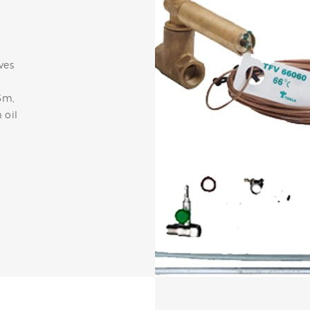
ves
5m,
 oil