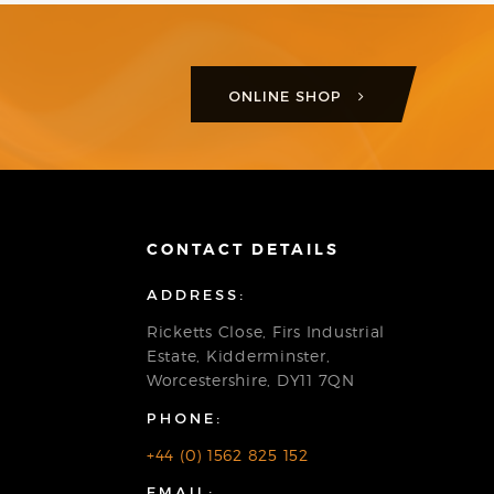
ONLINE SHOP
CONTACT DETAILS
ADDRESS:
Ricketts Close, Firs Industrial
Estate, Kidderminster,
Worcestershire, DY11 7QN
PHONE:
+44 (0) 1562 825 152
EMAIL: