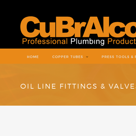
HOME
COPPER TUBES
PRESS TOOLS & 
OIL LINE FITTINGS & VALVE