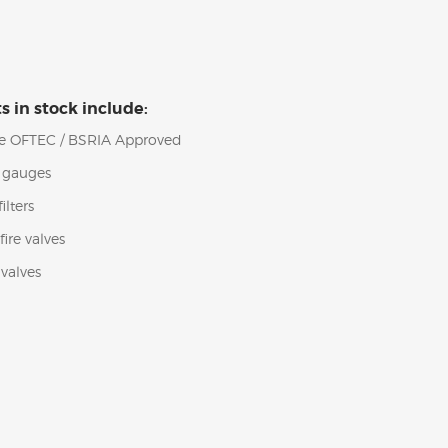
s in stock include:
 are OFTEC / BSRIA Approved
l gauges
ilters
ire valves
valves