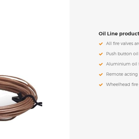
Oil Line product
All fire valves
Push button oi
Aluminium oil f
Remote acting f
Wheelhead fire 