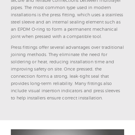
secure and reliable connections between multilayer
pipes. The most common type used in modern
installations is the press fitting, which uses a stainless
steel sleeve and an internal sealing element such as
an EPDM O-ring to form a permanent mechanical
joint when pressed with a compatible tool.
Press fittings offer several advantages over traditional
joining methods. They eliminate the need for
soldering or heat, reducing installation time and
improving safety on site. Once pressed, the
connection forms a strong, leak-tight seal that
provides long-term reliability. Many fittings also
include visual insertion indicators and press sleeves
to help installers ensure correct installation.