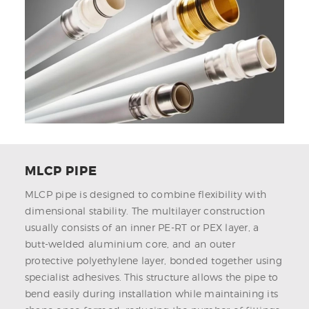
MLCP PIPE
MLCP pipe is designed to combine flexibility with
dimensional stability. The multilayer construction
usually consists of an inner PE-RT or PEX layer, a
butt-welded aluminium core, and an outer
protective polyethylene layer, bonded together using
specialist adhesives. This structure allows the pipe to
bend easily during installation while maintaining its