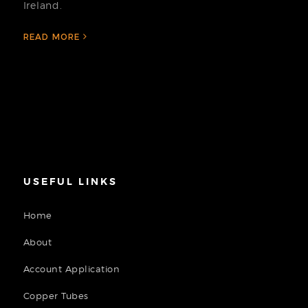
Ireland.
READ MORE
USEFUL LINKS
Home
About
Account Application
Copper Tubes