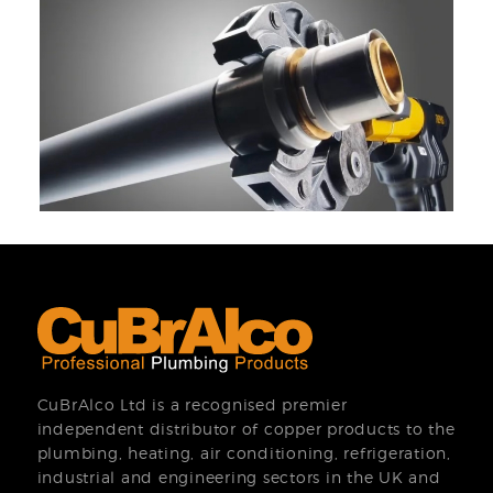
CuBrAlco Ltd is a recognised premier
independent distributor of copper products to the
plumbing, heating, air conditioning, refrigeration,
industrial and engineering sectors in the UK and