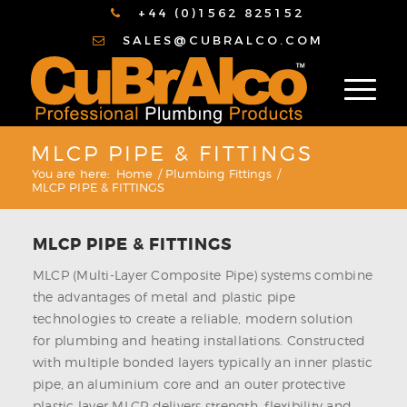
+44 (0)1562 825152
SALES@CUBRALCO.COM
MLCP PIPE & FITTINGS
You are here:
Home
/
Plumbing Fittings
/
MLCP PIPE & FITTINGS
MLCP PIPE & FITTINGS
MLCP (Multi-Layer Composite Pipe) systems combine
the advantages of metal and plastic pipe
technologies to create a reliable, modern solution
for plumbing and heating installations. Constructed
with multiple bonded layers typically an inner plastic
pipe, an aluminium core and an outer protective
plastic layer MLCP delivers strength, flexibility and