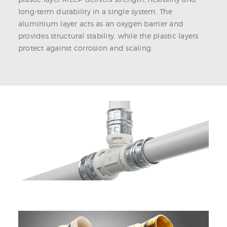
long-term durability in a single system. The
aluminium layer acts as an oxygen barrier and
provides structural stability, while the plastic layers
protect against corrosion and scaling.