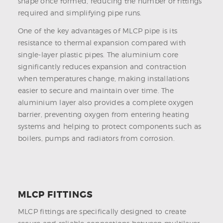
shape once formed, reducing the number of fittings
required and simplifying pipe runs.
One of the key advantages of MLCP pipe is its
resistance to thermal expansion compared with
single-layer plastic pipes. The aluminium core
significantly reduces expansion and contraction
when temperatures change, making installations
easier to secure and maintain over time. The
aluminium layer also provides a complete oxygen
barrier, preventing oxygen from entering heating
systems and helping to protect components such as
boilers, pumps and radiators from corrosion.
MLCP FITTINGS
MLCP fittings are specifically designed to create