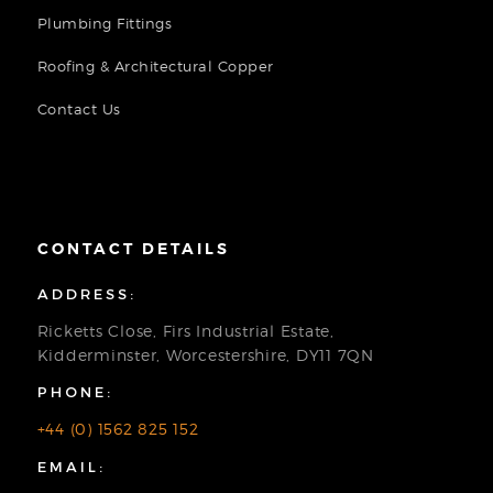
Plumbing Fittings
Roofing & Architectural Copper
Contact Us
CONTACT DETAILS
ADDRESS:
Ricketts Close, Firs Industrial Estate,
Kidderminster, Worcestershire, DY11 7QN
PHONE:
+44 (0) 1562 825 152
EMAIL: