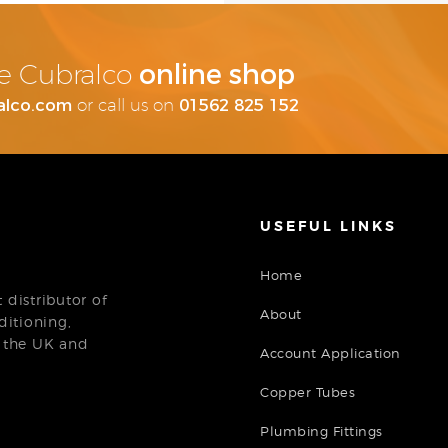
online shop
the Cubralco
alco.com
01562 825 152
or call us on
USEFUL LINKS
Home
distributor of
About
ditioning,
n the UK and
Account Application
Copper Tubes
Plumbing Fittings