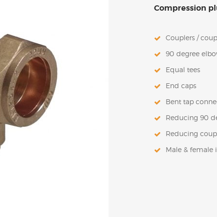
Compression plu
Couplers / coup
90 degree elb
Equal tees
End caps
Bent tap conne
Reducing 90 d
Reducing coup
Male & female 