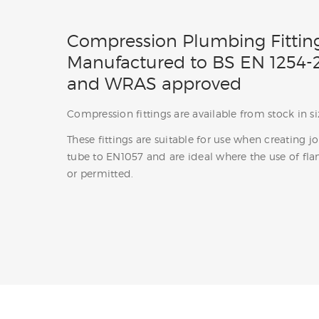
Compression Plumbing Fittin
Manufactured to BS EN 1254-2
and WRAS approved
Compression fittings are available from stock in
These fittings are suitable for use when creating j
tube to EN1057 and are ideal where the use of fla
or permitted.