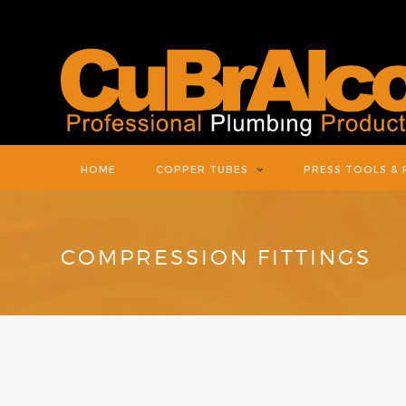
HOME
COPPER TUBES
PRESS TOOLS & 
COMPRESSION FITTINGS