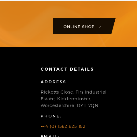
ONLINE SHOP
CONTACT DETAILS
ADDRESS:
Ricketts Close, Firs Industrial
Estate, Kidderminster,
Worcestershire, DY11 7QN
PHONE:
+44 (0) 1562 825 152
EMAIL: