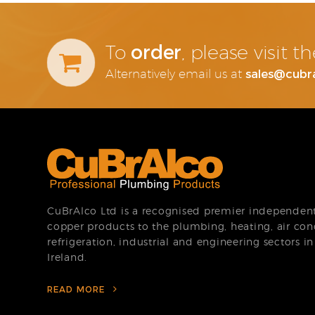
order
To
, please visit 
sales@cubr
Alternatively email us at
CuBrAlco Ltd is a recognised premier independent 
copper products to the plumbing, heating, air con
refrigeration, industrial and engineering sectors i
Ireland.
READ MORE