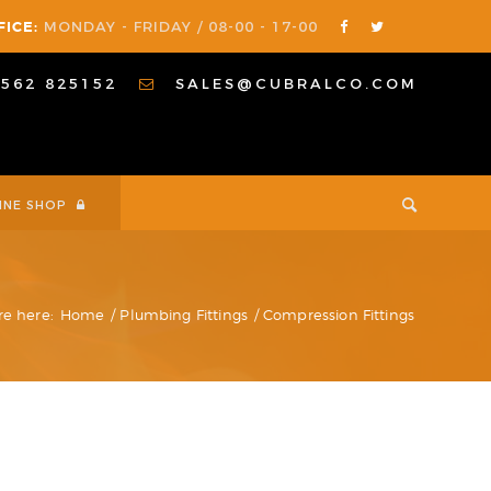
FICE:
MONDAY - FRIDAY / 08-00 - 17-00
1562 825152
SALES@CUBRALCO.COM
INE SHOP
re here:
Home
/
Plumbing Fittings
/
Compression Fittings