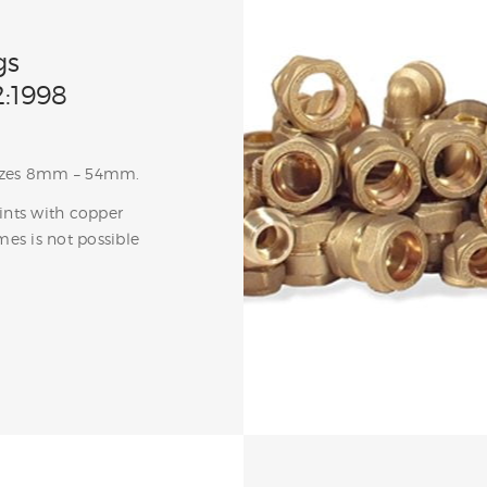
gs
:1998
 sizes 8mm – 54mm.
oints with copper
mes is not possible