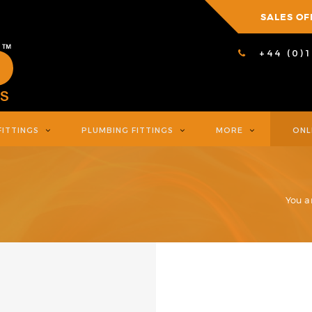
SALES OF
+44 (0)
FITTINGS
PLUMBING FITTINGS
MORE
ONL
You a