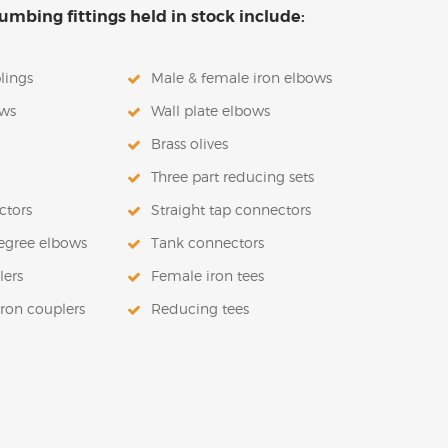
mbing fittings held in stock include:
lings
Male & female iron elbows
ows
Wall plate elbows
Brass olives
Three part reducing sets
ctors
Straight tap connectors
egree elbows
Tank connectors
lers
Female iron tees
iron couplers
Reducing tees