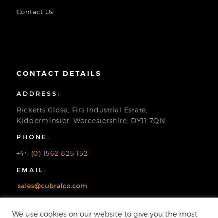
Contact Us
CONTACT DETAILS
ADDRESS:
Ricketts Close, Firs Industrial Estate,
Kidderminster, Worcestershire, DY11 7QN
PHONE:
+44 (0) 1562 825 152
EMAIL:
We use cookies on our website to give you the most