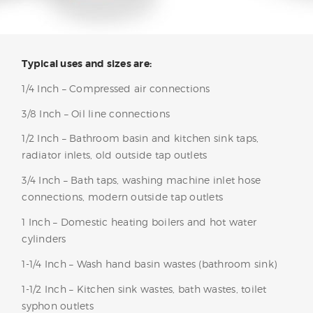
Typical uses and sizes are:
1/4 Inch – Compressed air connections
3/8 Inch – Oil line connections
1/2 Inch – Bathroom basin and kitchen sink taps,
radiator inlets, old outside tap outlets
3/4 Inch – Bath taps, washing machine inlet hose
connections, modern outside tap outlets
1 Inch – Domestic heating boilers and hot water
cylinders
1-1/4 Inch – Wash hand basin wastes (bathroom sink)
1-1/2 Inch – Kitchen sink wastes, bath wastes, toilet
syphon outlets