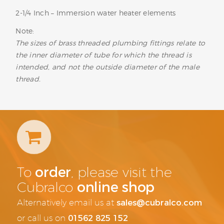
2-1/4 Inch – Immersion water heater elements
Note:
The sizes of brass threaded plumbing fittings relate to
the inner diameter of tube for which the thread is
intended, and not the outside diameter of the male
thread.
order
To
, please visit the
online shop
Cubralco
sales@cubralco.com
Alternatively email us at
01562 825 152
or call us on