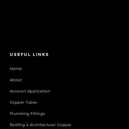
USEFUL LINKS
Home
About
Account Application
Copper Tubes
Plumbing Fittings
Roofing & Architectural Copper