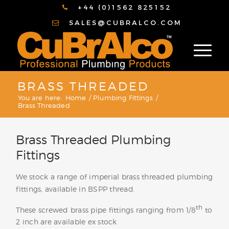
+44 (0)1562 825152
SALES@CUBRALCO.COM
BRASS THREADED
You are here:
Home
/
Plumbing Fittings
/
Brass Threaded
Brass Threaded Plumbing
Fittings
We stock a range of imperial brass threaded plumbing
fittings, available in BSPP thread.
th
These screwed brass pipe fittings ranging from 1/8
to
2 inch are available ex stock