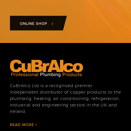
ONLINE SHOP
CuBrAlco Ltd is a recognised premier
independent distributor of copper products to the
plumbing, heating, air conditioning, refrigeration,
industrial and engineering sectors in the UK and
Ireland.
READ MORE