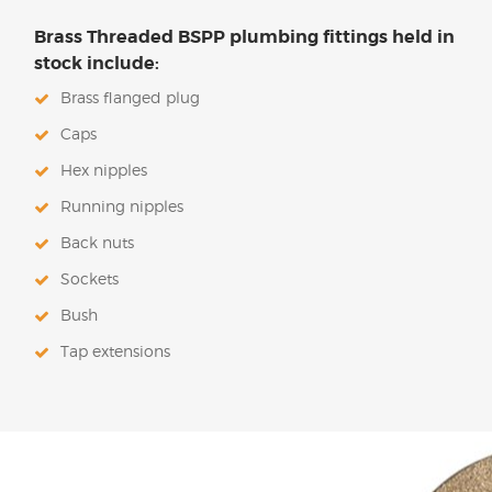
Brass Threaded BSPP plumbing fittings held in
stock include:
Brass flanged plug
Caps
Hex nipples
Running nipples
Back nuts
Sockets
Bush
Tap extensions