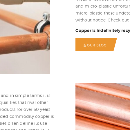
and micro-plastic unfortuna
micro-plastic these undete
without notice. Check out 
Copper is indefinitely rec
OUR BLOG
and in simple terms it is
lities that rival other
roducts for over 50 years
traded commodity copper is
ies often define its use