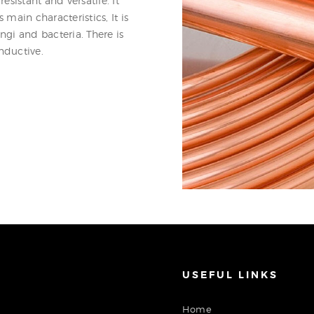
esistant and versatile. It
 main characteristics, It is
ungi and bacteria. There is
nductive.
USEFUL LINKS
Home