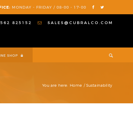
FICE:
MONDAY - FRIDAY / 08-00 - 17-00
1562 825152
SALES@CUBRALCO.COM
INE SHOP
You are here:
Home
/
Sustainability