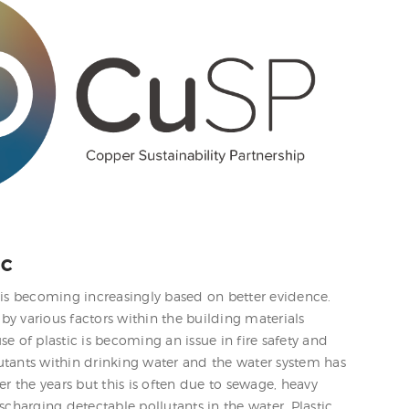
IC
 is becoming increasingly based on better evidence.
y various factors within the building materials
e of plastic is becoming an issue in fire safety and
utants within drinking water and the water system has
 the years but this is often due to sewage, heavy
scharging detectable pollutants in the water. Plastic