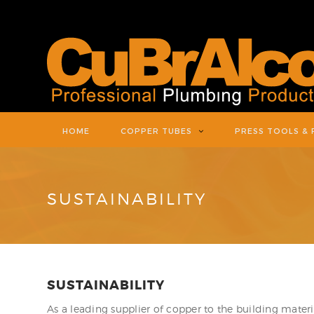
HOME
COPPER TUBES
PRESS TOOLS & 
SUSTAINABILITY
SUSTAINABILITY
As a leading supplier of copper to the building materi