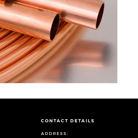
CONTACT DETAILS
ADDRESS: