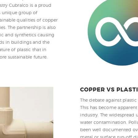
stry Cubralco is a proud
s unique group of
inable qualities of copper
s. The partnership is also
ic and synthetics causing
ds in buildings and the
ture of plastic that in
re sustainable future.
COPPER VS PLAST
The debate against plastic
This has become apparent b
industry. The widespread us
water contamination. Poll
been well documented over
metal or surface run-off di