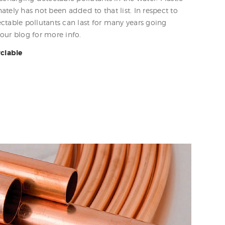
tely has not been added to that list. In respect to
ctable pollutants can last for many years going
our blog for more info.
yclable