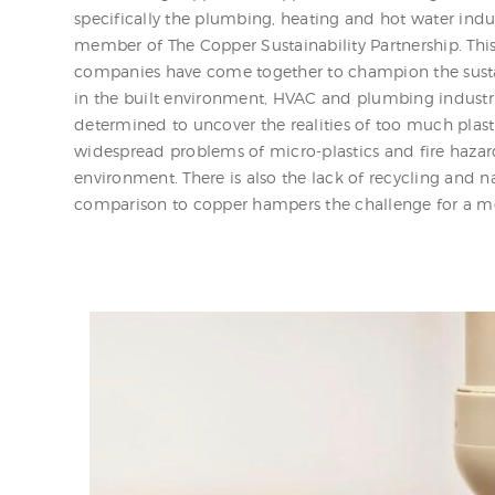
specifically the plumbing, heating and hot water indu
member of The Copper Sustainability Partnership. Thi
companies have come together to champion the susta
in the built environment, HVAC and plumbing industrie
determined to uncover the realities of too much plast
widespread problems of micro-plastics and fire hazar
environment. There is also the lack of recycling and na
comparison to copper hampers the challenge for a mo