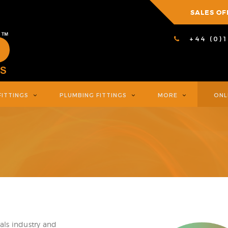
SALES OF
+44 (0)
FITTINGS
PLUMBING FITTINGS
MORE
ONL
als industry and