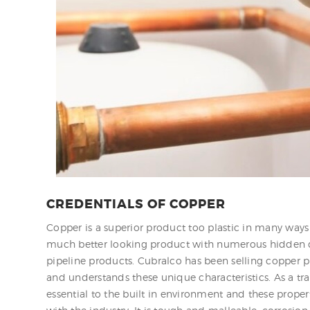
CREDENTIALS OF COPPER
Copper is a superior product too plastic in many ways 
much better looking product with numerous hidden qua
pipeline products. Cubralco has been selling copper p
and understands these unique characteristics. As a 
essential to the built in environment and these propert