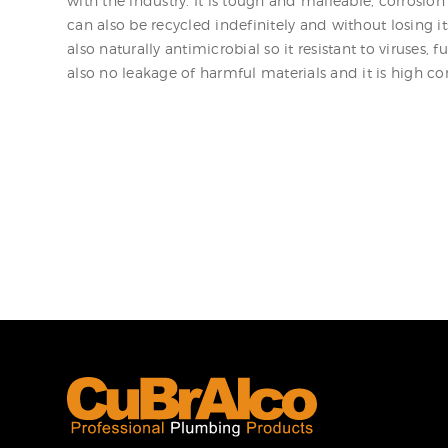
with the industry. It is tough and malleable, corrosion r
can also be recycled indefinitely and without losing its
also naturally antimicrobial so it resistant to viruses, f
also no leakage of harmful materials and it is high co