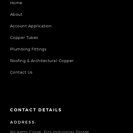
Home
About
Account Application
Copper Tubes
Plumbing Fittings
Roofing & Architectural Copper
Contact Us
CONTACT DETAILS
ADDRESS:
Ricketts Close, Firs Industrial Estate,