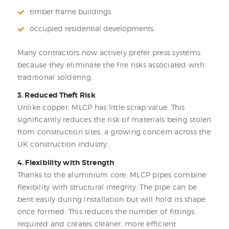
timber frame buildings
occupied residential developments.
Many contractors now actively prefer press systems
because they eliminate the fire risks associated with
traditional soldering.
3. Reduced Theft Risk
Unlike copper, MLCP has little scrap value. This
significantly reduces the risk of materials being stolen
from construction sites, a growing concern across the
UK construction industry.
4. Flexibility with Strength
Thanks to the aluminium core, MLCP pipes combine
flexibility with structural integrity. The pipe can be
bent easily during installation but will hold its shape
once formed. This reduces the number of fittings
required and creates cleaner, more efficient