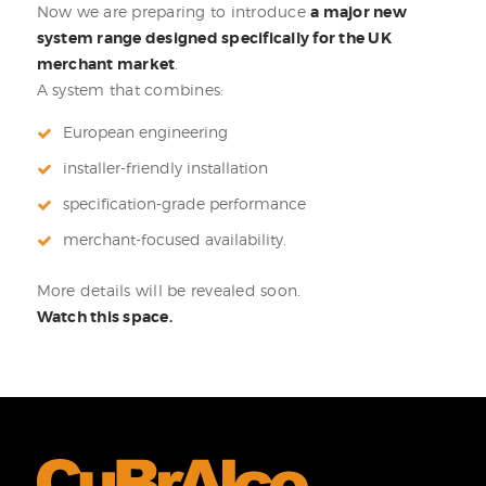
Now we are preparing to introduce
a major new
system range designed specifically for the UK
merchant market
.
A system that combines:
European engineering
installer-friendly installation
specification-grade performance
merchant-focused availability.
More details will be revealed soon.
Watch this space.