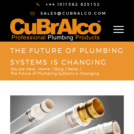
+44 (0)1562 825152
SALES@CUBRALCO.COM
THE FUTURE OF PLUMBING
SYSTEMS IS CHANGING
You are here:
Home
/
Blog
/
News
/
The Future of Plumbing Systems is Changing