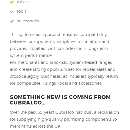
valves
tools
accessories.
This system-led approach ensures compatibility
between components, simplifies installation and
provides installers with confidence in long-term
system performance.
For merchants and stockists, system-based ranges
also create strong opportunities for repeat sales and
cross-category purchases, as installers typically return
for compatible fittings, tools and accessories.
SOMETHING NEW IS COMING FROM
CUBRALCO…
Over the past 30 years Cubralco has built a reputation
for supplying high-quality plumbing components to
merchants across the UK.