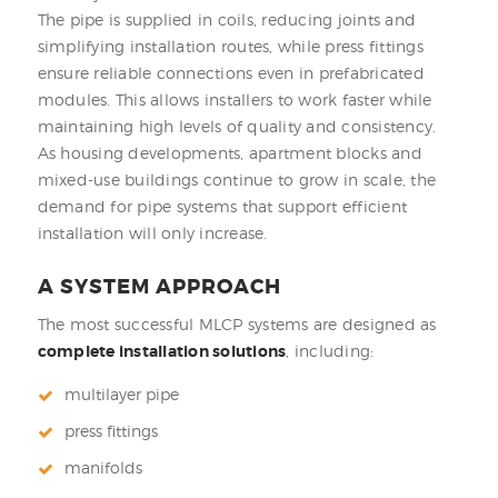
The pipe is supplied in coils, reducing joints and
simplifying installation routes, while press fittings
ensure reliable connections even in prefabricated
modules. This allows installers to work faster while
maintaining high levels of quality and consistency.
As housing developments, apartment blocks and
mixed-use buildings continue to grow in scale, the
demand for pipe systems that support efficient
installation will only increase.
A SYSTEM APPROACH
The most successful MLCP systems are designed as
complete installation solutions
, including:
multilayer pipe
press fittings
manifolds