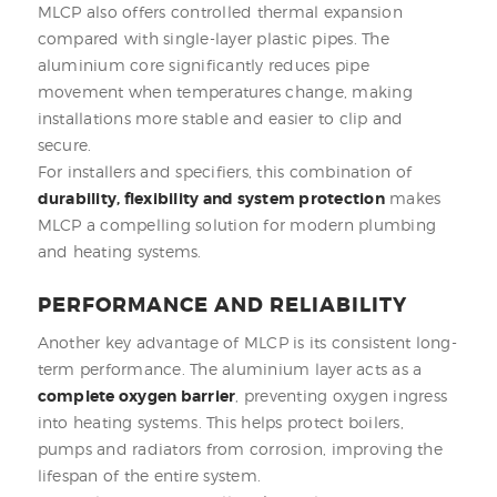
MLCP also offers controlled thermal expansion
compared with single-layer plastic pipes. The
aluminium core significantly reduces pipe
movement when temperatures change, making
installations more stable and easier to clip and
secure.
For installers and specifiers, this combination of
durability, flexibility and system protection
makes
MLCP a compelling solution for modern plumbing
and heating systems.
PERFORMANCE AND RELIABILITY
Another key advantage of MLCP is its consistent long-
term performance. The aluminium layer acts as a
complete oxygen barrier
, preventing oxygen ingress
into heating systems. This helps protect boilers,
pumps and radiators from corrosion, improving the
lifespan of the entire system.