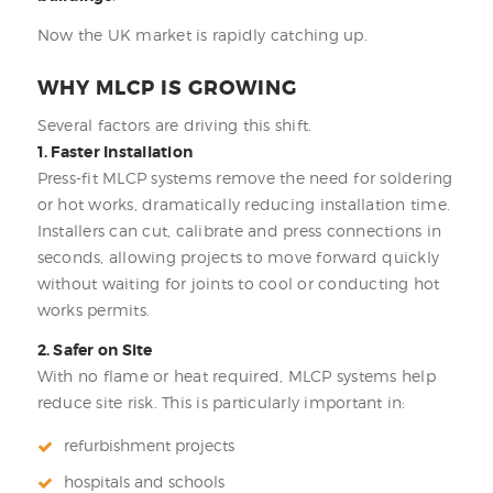
Now the UK market is rapidly catching up.
WHY MLCP IS GROWING
Several factors are driving this shift.
1. Faster Installation
Press-fit MLCP systems remove the need for soldering
or hot works, dramatically reducing installation time.
Installers can cut, calibrate and press connections in
seconds, allowing projects to move forward quickly
without waiting for joints to cool or conducting hot
works permits.
2. Safer on Site
With no flame or heat required, MLCP systems help
reduce site risk. This is particularly important in:
refurbishment projects
hospitals and schools