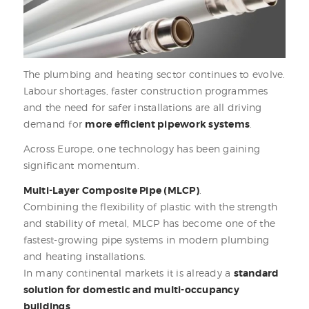
The plumbing and heating sector continues to evolve.
Labour shortages, faster construction programmes
and the need for safer installations are all driving
demand for
more efficient pipework systems
.
Across Europe, one technology has been gaining
significant momentum.
Multi-Layer Composite Pipe (MLCP)
.
Combining the flexibility of plastic with the strength
and stability of metal, MLCP has become one of the
fastest-growing pipe systems in modern plumbing
and heating installations.
In many continental markets it is already a
standard
solution for domestic and multi-occupancy
buildings
.