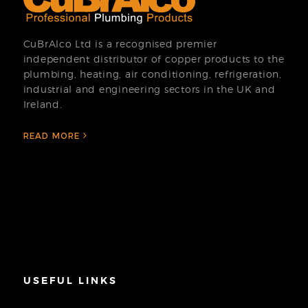
CuBrAlco Ltd is a recognised premier
independent distributor of copper products to the
plumbing, heating, air conditioning, refrigeration,
industrial and engineering sectors in the UK and
Ireland.
READ MORE
USEFUL LINKS