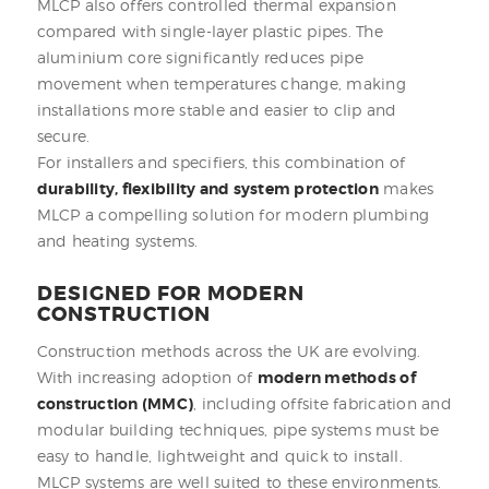
MLCP also offers controlled thermal expansion
compared with single-layer plastic pipes. The
aluminium core significantly reduces pipe
movement when temperatures change, making
installations more stable and easier to clip and
secure.
For installers and specifiers, this combination of
durability, flexibility and system protection
makes
MLCP a compelling solution for modern plumbing
and heating systems.
DESIGNED FOR MODERN
CONSTRUCTION
Construction methods across the UK are evolving.
With increasing adoption of
modern methods of
construction (MMC)
, including offsite fabrication and
modular building techniques, pipe systems must be
easy to handle, lightweight and quick to install.
MLCP systems are well suited to these environments.