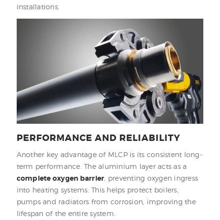
installations.
PERFORMANCE AND RELIABILITY
Another key advantage of MLCP is its consistent long-
term performance. The aluminium layer acts as a
complete oxygen barrier
, preventing oxygen ingress
into heating systems. This helps protect boilers,
pumps and radiators from corrosion, improving the
lifespan of the entire system.