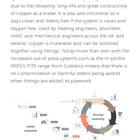
due to the reliability, long-life and great conductivity
of copper as a metal. It is also anti-microbial so it
stays clean and debris free if the system is clean and
oxygen free. Used by heating engineers, plumbers,
HVAC and mechanical engineers across the UK and
Ireland, copper is malleable and can be soldered
together using fittings. Today more than ever with the
increased use of press systems such as the m-profile
PRESS-TITE range from Cubralco means that there is
no contamination or harmful debris being added
when fittings are added to pipework.