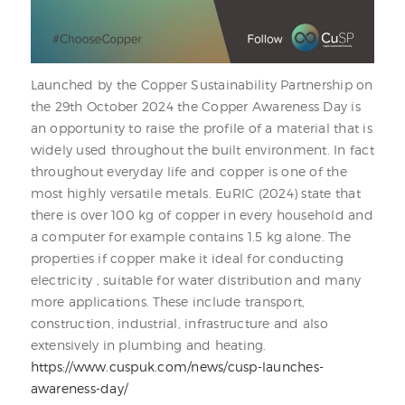
Launched by the Copper Sustainability Partnership on
the 29th October 2024 the Copper Awareness Day is
an opportunity to raise the profile of a material that is
widely used throughout the built environment. In fact
throughout everyday life and copper is one of the
most highly versatile metals. EuRIC (2024) state that
there is over 100 kg of copper in every household and
a computer for example contains 1.5 kg alone. The
properties if copper make it ideal for conducting
electricity , suitable for water distribution and many
more applications. These include transport,
construction, industrial, infrastructure and also
extensively in plumbing and heating.
https://www.cuspuk.com/news/cusp-launches-
awareness-day/