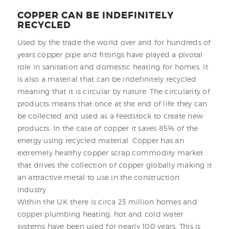
COPPER CAN BE INDEFINITELY
RECYCLED
Used by the trade the world over and for hundreds of
years copper pipe and fittings have played a pivotal
role in sanitation and domestic heating for homes. It
is also a material that can be indefinitely recycled
meaning that it is circular by nature. The circularity of
products means that once at the end of life they can
be collected and used as a feedstock to create new
products. In the case of copper it saves 85% of the
energy using recycled material. Copper has an
extremely healthy copper scrap commodity market
that drives the collection of copper globally making it
an attractive metal to use in the construction
industry.
Within the UK there is circa 23 million homes and
copper plumbing heating, hot and cold water
systems have been used for nearly 100 years. This is