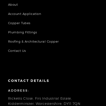
About
Account Application
Copper Tubes
Plumbing Fittings
Roofing & Architectural Copper
Contact Us
CONTACT DETAILS
ADDRESS:
Ricketts Close, Firs Industrial Estate,
Kidderminster, Worcestershire, DY11 7QN