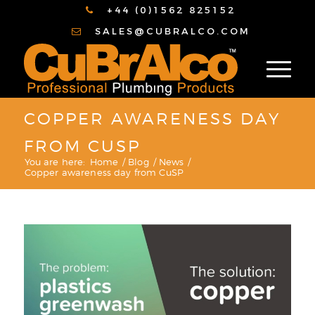
+44 (0)1562 825152
SALES@CUBRALCO.COM
COPPER AWARENESS DAY
FROM CUSP
You are here:
Home
/
Blog
/
News
/
Copper awareness day from CuSP