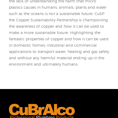
the lack of understanding the harm that micro
plastics causes in humans, animals, plants and water
such as the oceans is not a sustainable future. CuSP
the Copper Sustainability Partnership is championing
the awareness of copper and how it can be used to
make a more sustainable future. Highlighting the
fantastic properties of copper and how it can be used
in domestic homes, industrial and commercial
applications to transport water, heating and gas safely
and without any harmful material ending up in the
environment and ultimately humans.