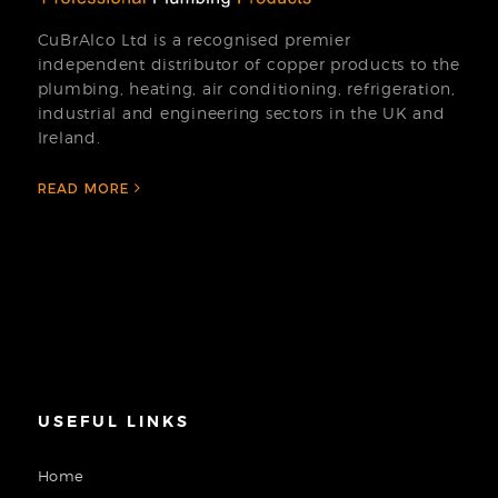
CuBrAlco Ltd is a recognised premier
independent distributor of copper products to the
plumbing, heating, air conditioning, refrigeration,
industrial and engineering sectors in the UK and
Ireland.
READ MORE
USEFUL LINKS
Home