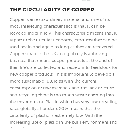
THE CIRCULARITY OF COPPER
Copper is an extraordinary material and one of its
most interesting characteristics is that it can be
recycled indefinitely. This characteristic means that it
is part of the Circular Economy, products that can be
used again and again as long as they are recovered.
Copper scrap in the UK and globally is a thriving
business that means copper products at the end of
their life’s are collected and reused into feedstock for
new copper products. This is important to develop a
more sustainable future as with the current
consumption of raw materials and the lack of reuse
and recycling there is too much waste entering into
the environment. Plastic which has very low recycling
rates globally at under c.20% means that the
circularity of plastic is extremely low. With the
increasing use of plastic in the built environment and