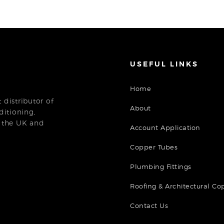
USEFUL LINKS
Home
distributor of
About
ditioning,
n the UK and
Account Application
Copper Tubes
Plumbing Fittings
Roofing & Architectural Co
Contact Us