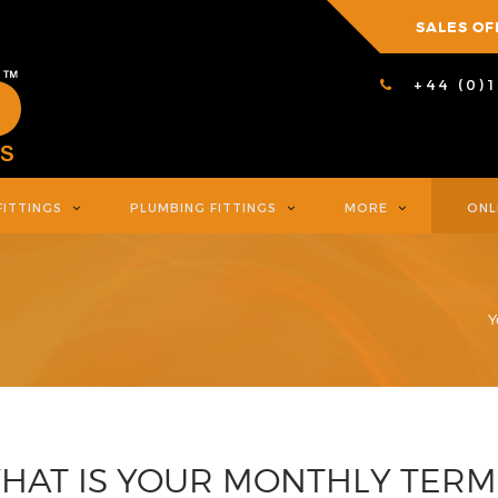
SALES OF
+44 (0)
FITTINGS
PLUMBING FITTINGS
MORE
ONL
Y
HAT IS YOUR MONTHLY TERM