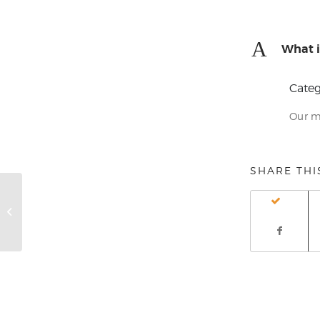
A
What i
Categ
Our m
SHARE THI
Can I pay my balance off before
the end of the month?