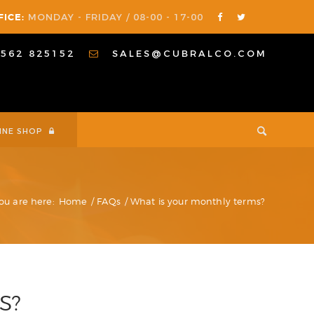
FICE:
MONDAY - FRIDAY / 08-00 - 17-00
1562 825152
SALES@CUBRALCO.COM
INE SHOP
ou are here:
Home
/
FAQs
/
What is your monthly terms?
S?