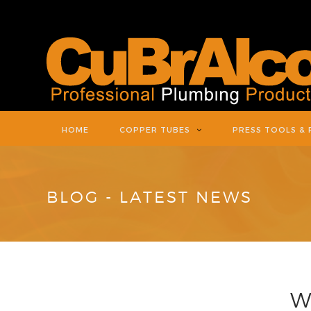
HOME
COPPER TUBES
PRESS TOOLS & 
BLOG - LATEST NEWS
W