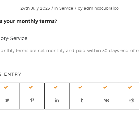
/
/
24th July 2023
in
Service
by
admin@cubralco
s your monthly terms?
ory: Service
onthly terms are net monthly and paid within 30 days end of
S ENTRY