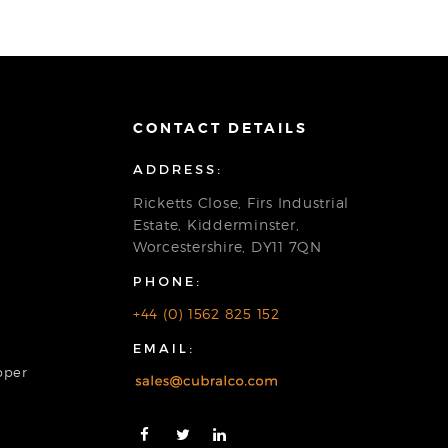
CONTACT DETAILS
ADDRESS:
Ricketts Close, Firs Industrial
Estate, Kidderminster,
Worcestershire, DY11 7QN
PHONE:
+44 (0) 1562 825 152
EMAIL:
pper