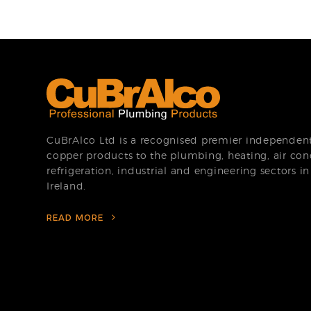
CuBrAlco Ltd is a recognised premier independent 
copper products to the plumbing, heating, air con
refrigeration, industrial and engineering sectors i
Ireland.
READ MORE