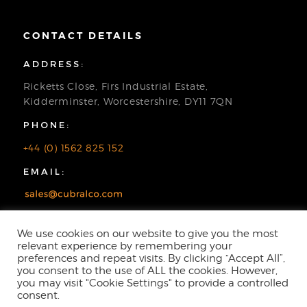
CONTACT DETAILS
ADDRESS:
Ricketts Close, Firs Industrial Estate,
Kidderminster, Worcestershire, DY11 7QN
PHONE:
+44 (0) 1562 825 152
EMAIL:
We use cookies on our website to give you the most
relevant experience by remembering your
preferences and repeat visits. By clicking “Accept All”,
you consent to the use of ALL the cookies. However,
you may visit "Cookie Settings" to provide a controlled
consent.