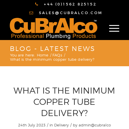
+44 (0)1562 825152
SALES@CUBRALCO.COM
BLOG - LATEST NEWS
You are here:
Home
/
FAQs
/
What is the minimum copper tube delivery?
WHAT IS THE MINIMUM
COPPER TUBE
DELIVERY?
/
/
24th July 2023
in
Delivery
by
admin@cubralco