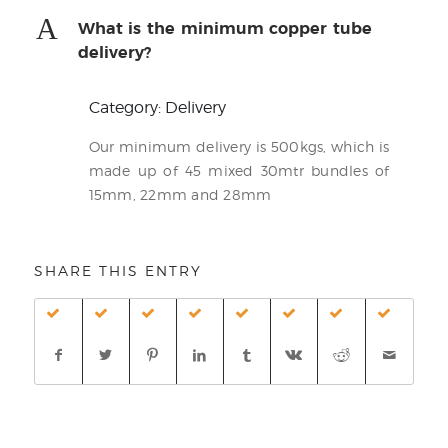
A
What is the minimum copper tube
delivery?
Category: Delivery
Our minimum delivery is 500kgs, which is
made up of 45 mixed 30mtr bundles of
15mm, 22mm and 28mm
SHARE THIS ENTRY