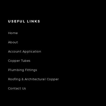
USEFUL LINKS
Home
About
Account Application
Copper Tubes
Plumbing Fittings
Roofing & Architectural Copper
Contact Us