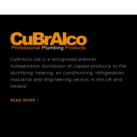
CuBrAlco Ltd is a recognised premier
independent distributor of copper products to the
plumbing, heating, air conditioning, refrigeration,
industrial and engineering sectors in the UK and
Ireland.
READ MORE