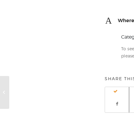
A
Where 
Categ
To se
please
SHARE THI
How do I complain?