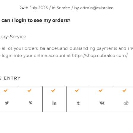
/
/
24th July 2023
in
Service
by
admin@cubralco
can I login to see my orders?
ory: Service
e all of your orders, balances and outstanding payments and in
 login into your online account at https://shop.cubralco.com/
S ENTRY