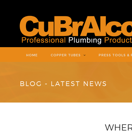
HOME
COPPER TUBES
PRESS TOOLS & 
BLOG - LATEST NEWS
WHERE