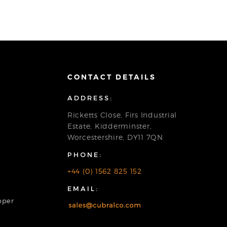
CONTACT DETAILS
ADDRESS:
Ricketts Close, Firs Industrial
Estate, Kidderminster,
Worcestershire, DY11 7QN
PHONE:
+44 (0) 1562 825 152
EMAIL:
pper