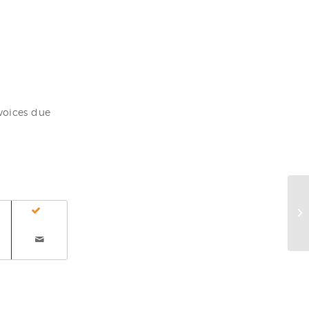
voices due
Ho