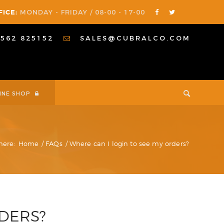
FICE:
MONDAY - FRIDAY / 08-00 - 17-00
1562 825152
SALES@CUBRALCO.COM
INE SHOP
here:
Home
/
FAQs
/
Where can I login to see my orders?
RDERS?