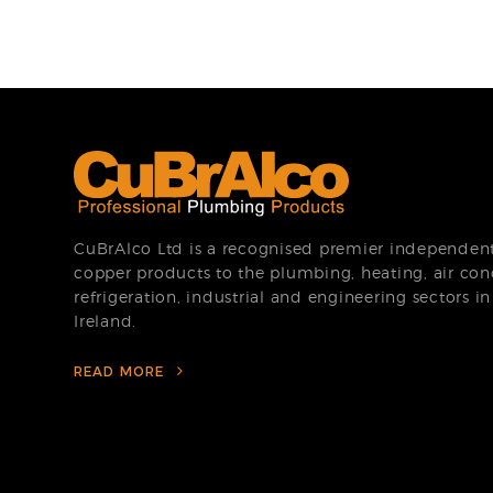
CuBrAlco Ltd is a recognised premier independent 
copper products to the plumbing, heating, air con
refrigeration, industrial and engineering sectors i
Ireland.
READ MORE