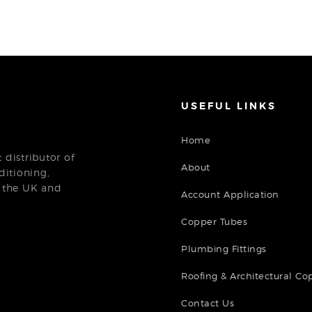
USEFUL LINKS
Home
distributor of
About
ditioning,
n the UK and
Account Application
Copper Tubes
Plumbing Fittings
Roofing & Architectural Co
Contact Us