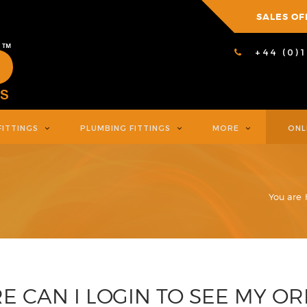
SALES OF
+44 (0)
FITTINGS
PLUMBING FITTINGS
MORE
ONL
You are 
 CAN I LOGIN TO SEE MY O