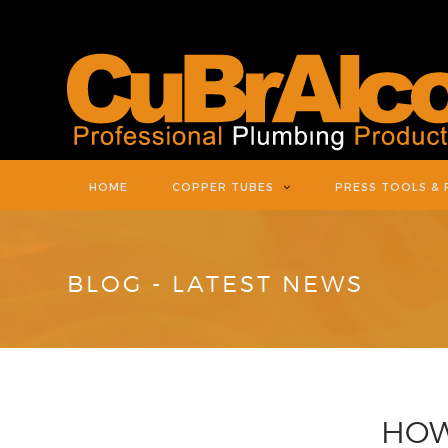
HOME
COPPER TUBES
PRESS TOOLS & 
BLOG - LATEST NEWS
HOW