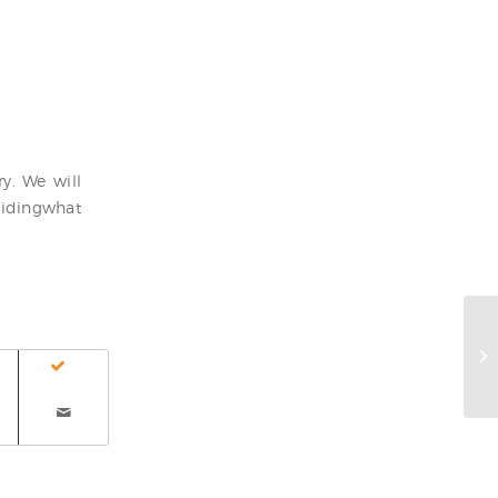
y. We will
cidingwhat
Wh
tu